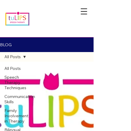
BLOG
All Posts
All Posts
Speech
Therapy
Techniques
Communication
Skills
Family
Involvement
in Therapy
Bilingual