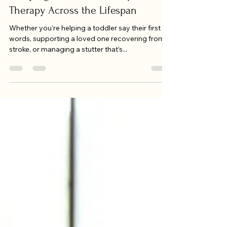
Every Age: The Power of Speech
Therapy Across the Lifespan
Whether you’re helping a toddler say their first
words, supporting a loved one recovering from a
stroke, or managing a stutter that’s...