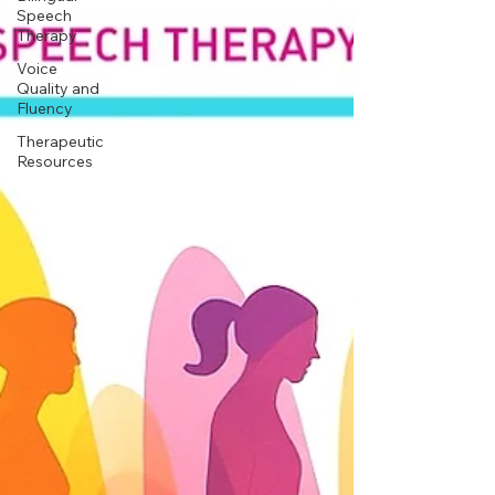
Speech
Therapy
Voice
Quality and
Fluency
Therapeutic
Resources