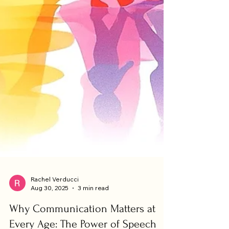
Rachel Verducci
Aug 30, 2025
3 min read
Why Communication Matters at