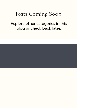
Posts Coming Soon
Explore other categories in this
blog or check back later.