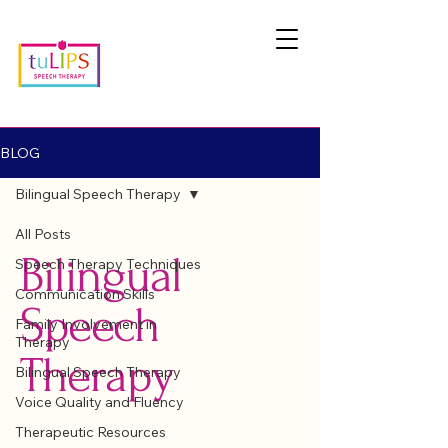
BLOG
Bilingual Speech Therapy
All Posts
Bilingual
Speech Therapy Techniques
Communication Skills
Speech
Family Involvement in
Therapy
Therapy
Bilingual Speech Therapy
Voice Quality and Fluency
Therapeutic Resources