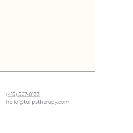
TULIPS SPEECH THERAPY
(415) 567-8133
hello@tulipstherapy.com
Cow Hollow Address
1640 Union St.
San Francisco, CA 94123