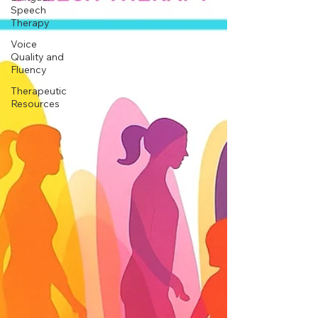
Speech
Therapy
Voice
Quality and
Fluency
Therapeutic
Resources