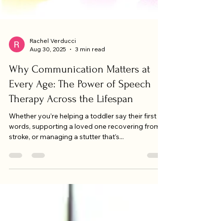
Rachel Verducci
Aug 30, 2025
3 min read
Why Communication Matters at
Every Age: The Power of Speech
Therapy Across the Lifespan
Whether you’re helping a toddler say their first
words, supporting a loved one recovering from a
stroke, or managing a stutter that’s...