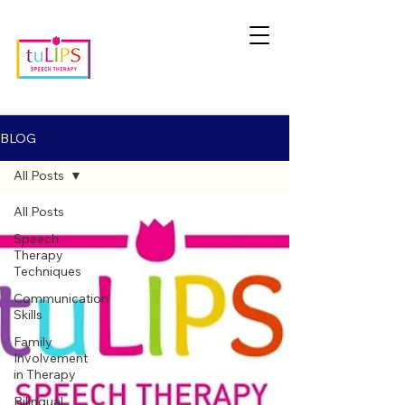
BLOG
All Posts
All Posts
Speech
Therapy
Techniques
Communication
Skills
Family
Involvement
in Therapy
Bilingual