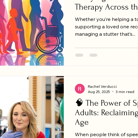
Therapy Across th
Whether you’re helping a tod
supporting a loved one reco
managing a stutter that’s...
Rachel Verducci
Aug 25, 2025
3 min read
🧠 The Power of S
Adults: Reclaimin
Age
When people think of spee