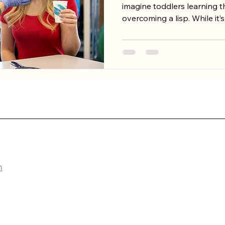
imagine toddlers learning th
overcoming a lisp. While it’s.
PY
m