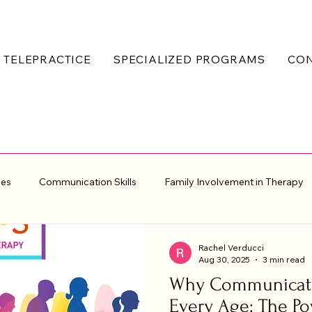
TELEPRACTICE
SPECIALIZED PROGRAMS
CO
ues
Communication Skills
Family Involvement in Therapy
erapeutic Resources
Rachel Verducci
Aug 30, 2025
3 min read
Why Communicati
Every Age: The P