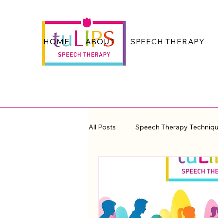
HOME
ABOUT
SPEECH THERAPY
All Posts
Speech Therapy Techniq
Voice Quality and Fluency
Th