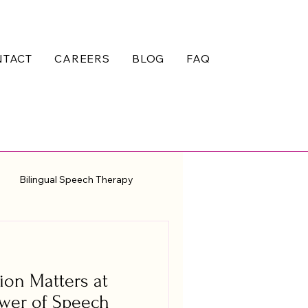
NTACT
CAREERS
BLOG
FAQ
Bilingual Speech Therapy
on Matters at
ower of Speech