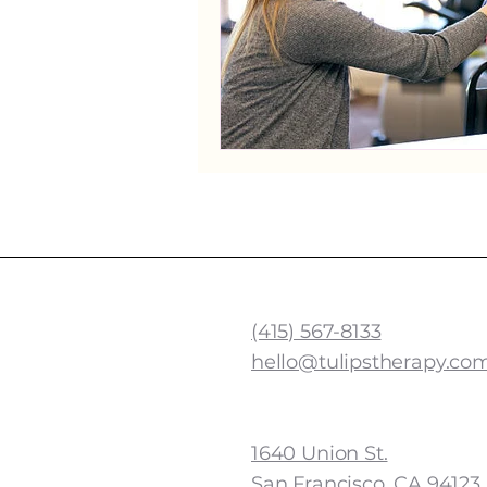
TULIPS SPEECH THERA
(415) 567-8133
hello@tulipstherapy.co
Cow Hollow Address
1640 Union St.
San Francisco, CA 94123