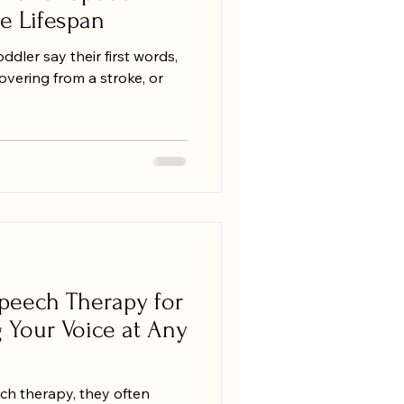
e Lifespan
dler say their first words,
vering from a stroke, or
peech Therapy for
g Your Voice at Any
ch therapy, they often