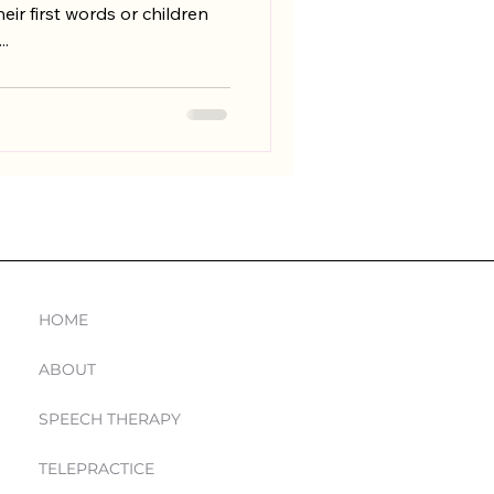
eir first words or children
..
Navigation
HOME
ABOUT
SPEECH THERAPY
TELEPRACTICE