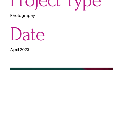
Project Type
Photography
Date
April 2023