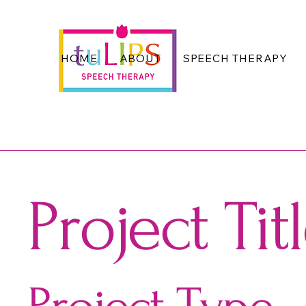
HOME
ABOUT
SPEECH THERAPY
Project Tit