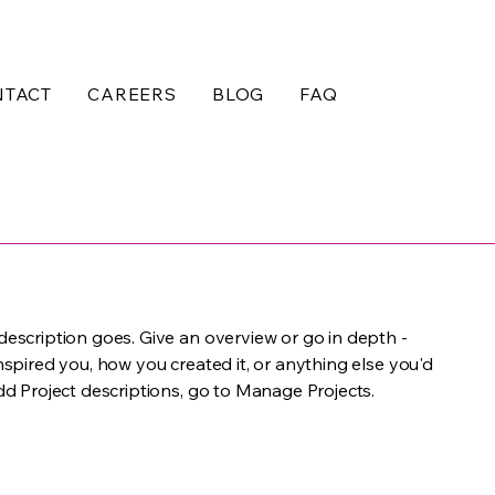
NTACT
CAREERS
BLOG
FAQ
 description goes. Give an overview or go in depth -
inspired you, how you created it, or anything else you'd
add Project descriptions, go to Manage Projects.