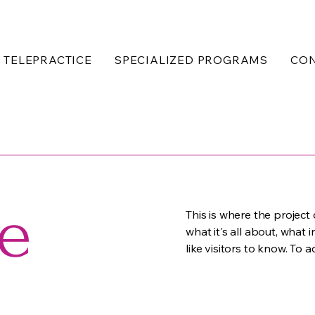
TELEPRACTICE
SPECIALIZED PROGRAMS
CO
le
This is where the project
what it's all about, what 
like visitors to know. To 